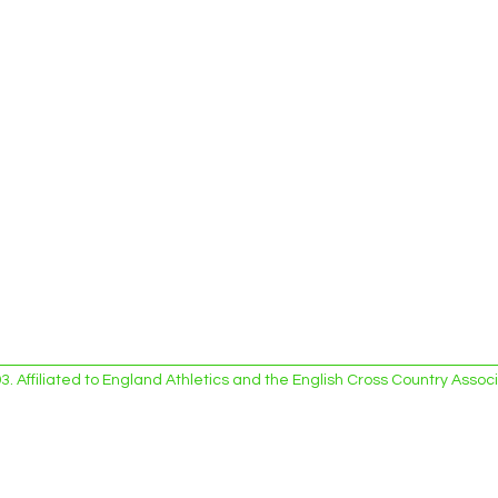
 Affiliated to England Athletics and the English Cross Country Asso