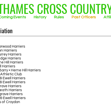
 THAMES CROSS COUNTR
Coming Events
History
Rules
Past Officers
Affi
iation
orwood Harriers
on Harriers
urrey Harriers
idge Harriers
 Hill Harriers
l Harriers
arry • Herne Hill Harriers
 Athletic Club
& Ewell Harriers
& Ewell Harriers
e Harriers
eath Harriers
grave Harriers
& Ewell Harriers
s of Croydon