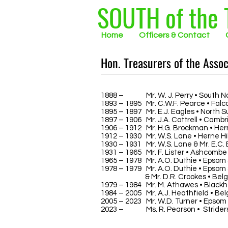
SOUTH of the
Home
Officers & Contact
Hon. Treasurers of the Assoc
1888 –
1890
Mr. W. J. Perry • South N
1893 – 1895 Mr. C.W.F. Pearce • Falc
1895 – 1897 Mr. E.J. Eagles • North S
1897 – 1906 Mr. J.A. Cottrell • Cambr
1906 – 1912 Mr. H.G. Brockman • Herne
1912 – 1930 Mr. W.S. Lane • Herne Hil
1930 – 1931 Mr. W.S. Lane & Mr. E.C. B
1931 – 1965 Mr. F. Lister • Ashcombe
1965 – 1978 Mr. A.O. Duthie • Epsom 
1978 – 1979 Mr. A.O. Duthie • Epsom 
& Mr. D.R. Crookes • Belgrav
1979 – 1984 Mr. M. Athawes • Blackh
1984 – 2005 Mr. A.J. Heathfield • Bel
2005 – 2023 Mr. W.D. Turner • Epsom 
2023 –
2023
Ms. R. Pearson • Strider