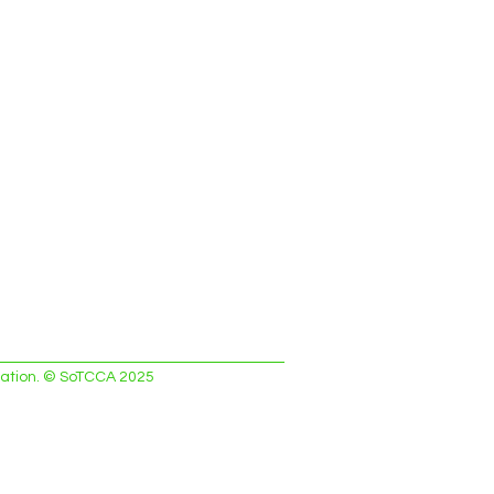
ciation. © SoTCCA 2025