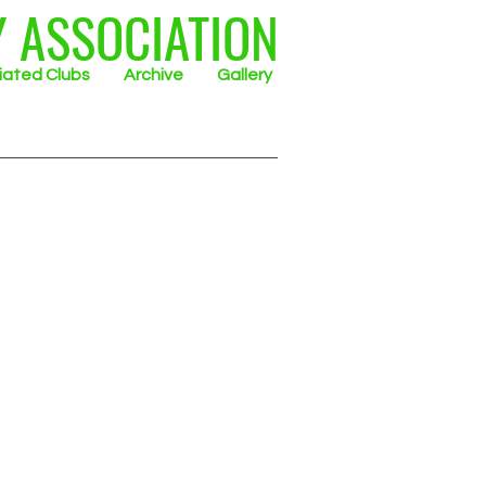
Y ASSOCIATION
liated Clubs
Archive
Gallery