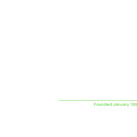
Founded January 1893.